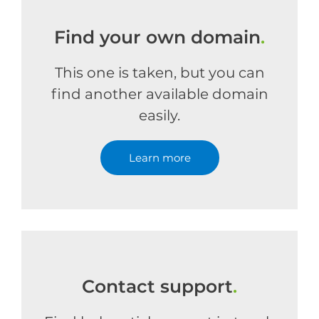
Find your own domain
.
This one is taken, but you can
find another available domain
easily.
Learn more
Contact support
.