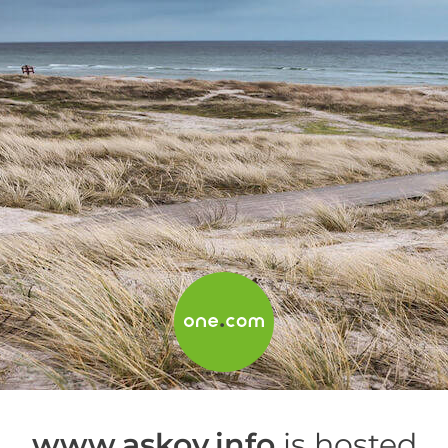
www.askov.info
is hosted