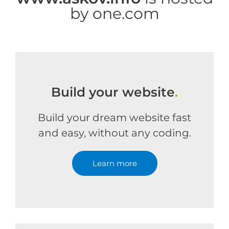
by one.com
Build your website
.
Build your dream website fast
and easy, without any coding.
Learn more